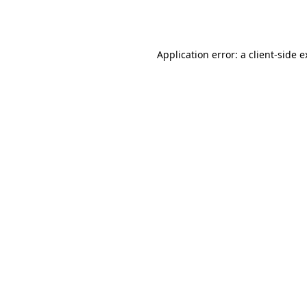
Application error: a
client
-side 