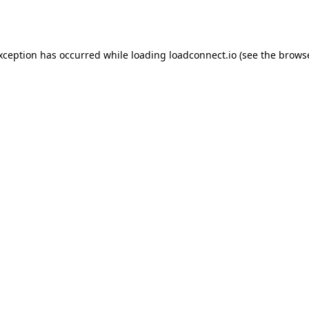
exception has occurred while loading
loadconnect.io
(see the
browse