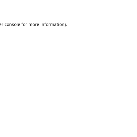
r console
for more information).