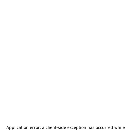
Application error: a
client
-side exception has occurred while