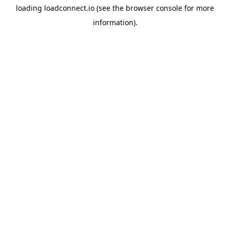
loading
loadconnect.io
(see the
browser console
for more
information).