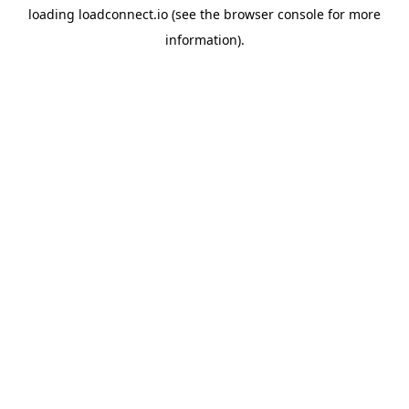
loading
loadconnect.io
(see the
browser console
for more
information).