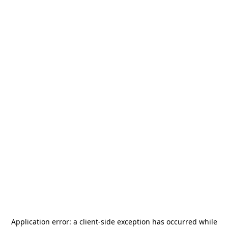
Application error: a
client
-side exception has occurred while