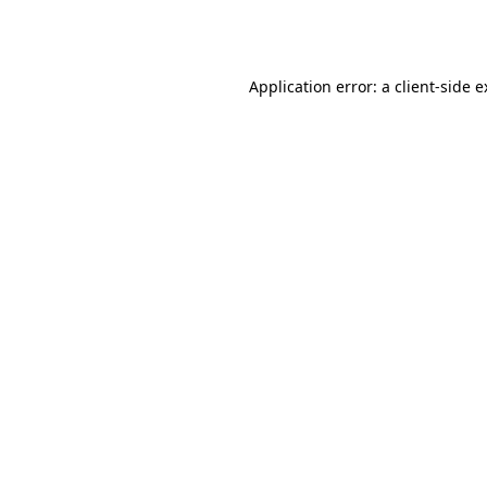
Application error: a
client
-side 