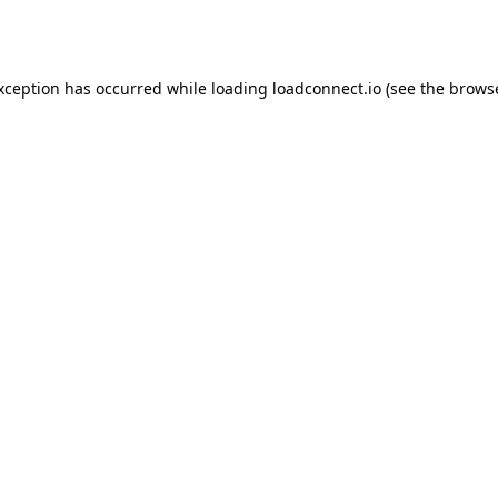
exception has occurred while loading
loadconnect.io
(see the
browse