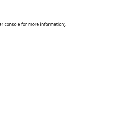
r console
for more information).