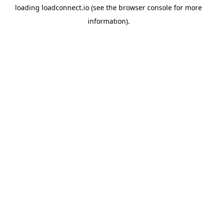
loading
loadconnect.io
(see the
browser console
for more
information).