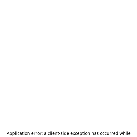
Application error: a
client
-side exception has occurred while