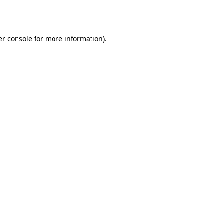
r console
for more information).