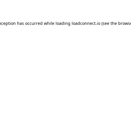
exception has occurred while loading
loadconnect.io
(see the
browse