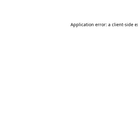
Application error: a
client
-side 