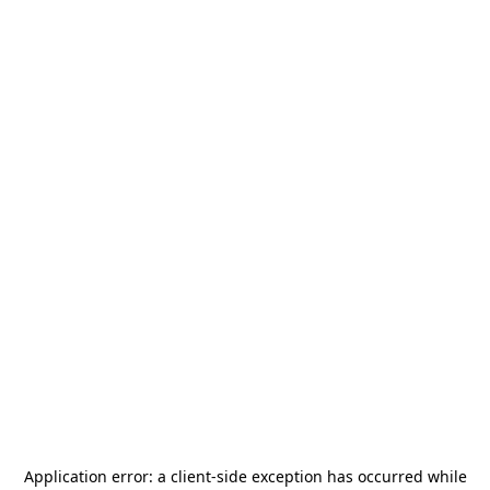
Application error: a
client
-side exception has occurred while