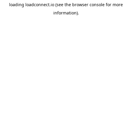
loading
loadconnect.io
(see the
browser console
for more
information).