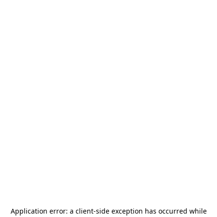
Application error: a
client
-side exception has occurred while