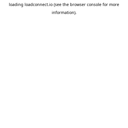
loading
loadconnect.io
(see the
browser console
for more
information).