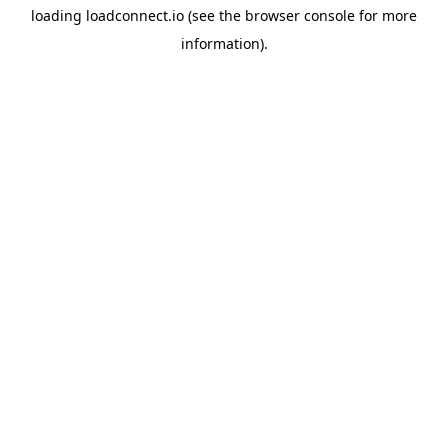
loading
loadconnect.io
(see the
browser console
for more
information).