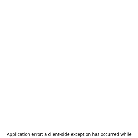
Application error: a
client
-side exception has occurred while