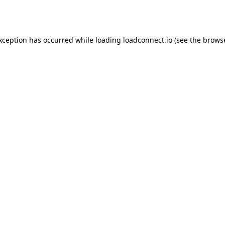
exception has occurred while loading
loadconnect.io
(see the
browse