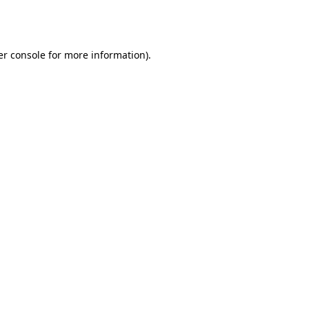
r console
for more information).