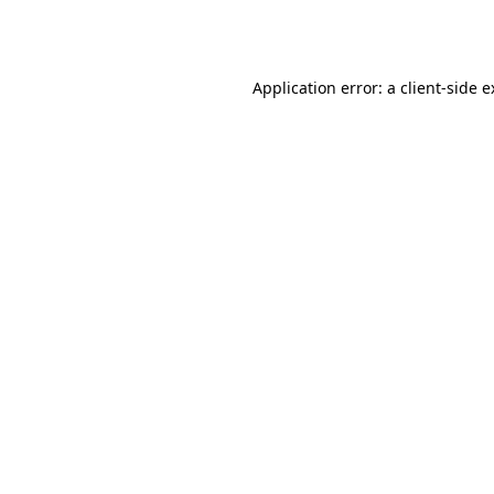
Application error: a
client
-side 