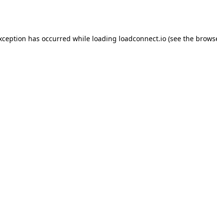
exception has occurred while loading
loadconnect.io
(see the
browse