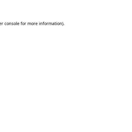
r console
for more information).