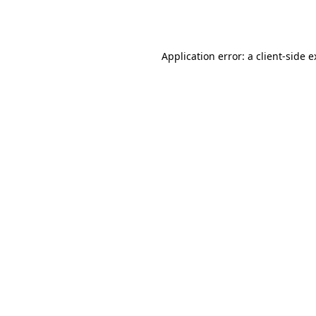
Application error: a
client
-side 