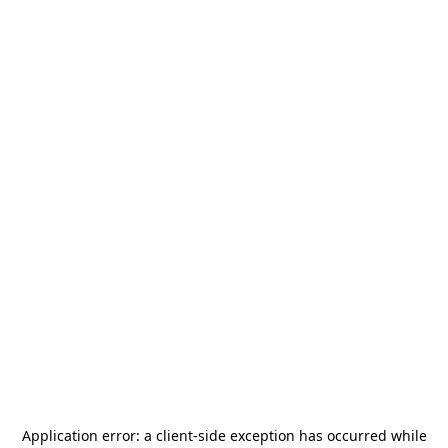
Application error: a
client
-side exception has occurred while