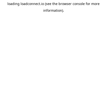
loading
loadconnect.io
(see the
browser console
for more
information).