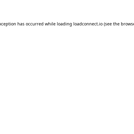
exception has occurred while loading
loadconnect.io
(see the
browse