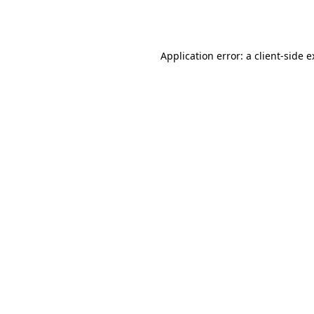
Application error: a
client
-side 