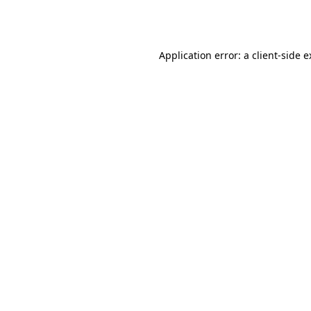
Application error: a
client
-side 