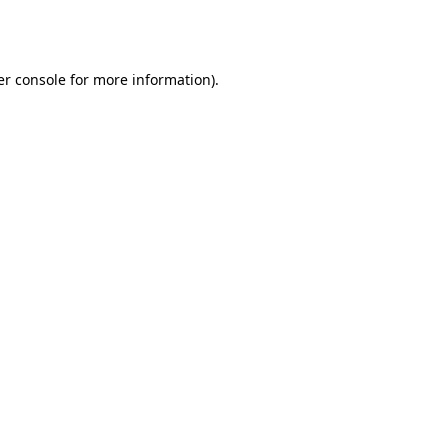
r console
for more information).