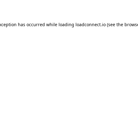
exception has occurred while loading
loadconnect.io
(see the
browse