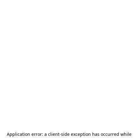
Application error: a
client
-side exception has occurred while