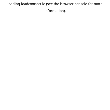
loading
loadconnect.io
(see the
browser console
for more
information).