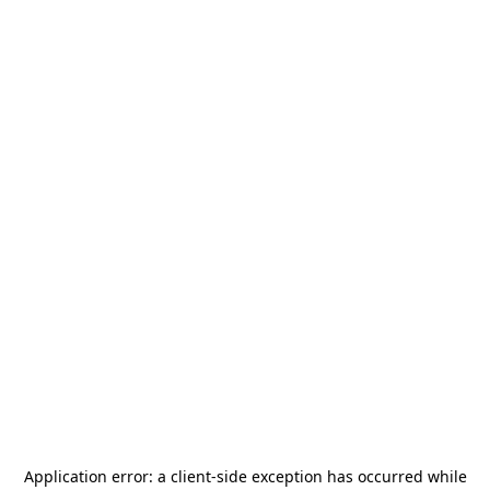
Application error: a
client
-side exception has occurred while