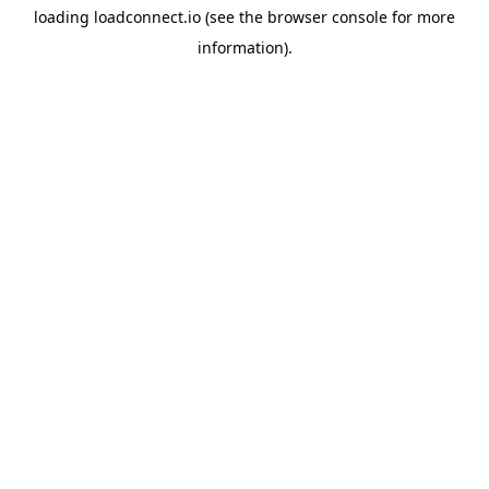
loading
loadconnect.io
(see the
browser console
for more
information).