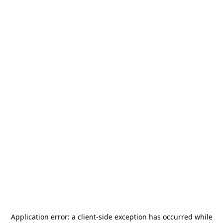
Application error: a
client
-side exception has occurred while