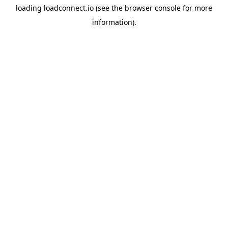
loading
loadconnect.io
(see the
browser console
for more
information).