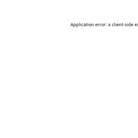
Application error: a
client
-side 