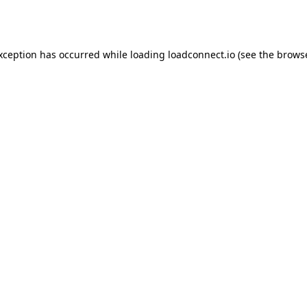
exception has occurred while loading
loadconnect.io
(see the
browse