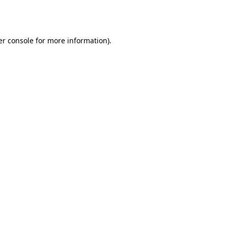
r console
for more information).