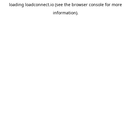
loading
loadconnect.io
(see the
browser console
for more
information).