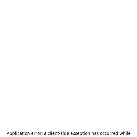
Application error: a
client
-side exception has occurred while