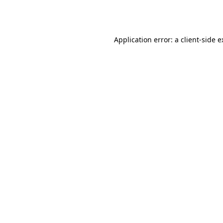
Application error: a
client
-side 