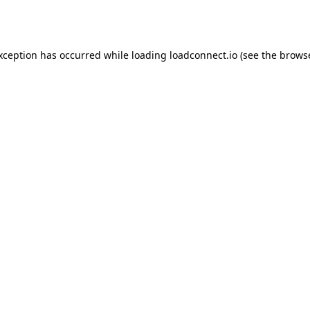
exception has occurred while loading
loadconnect.io
(see the
browse