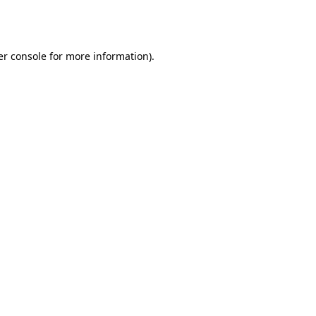
r console
for more information).