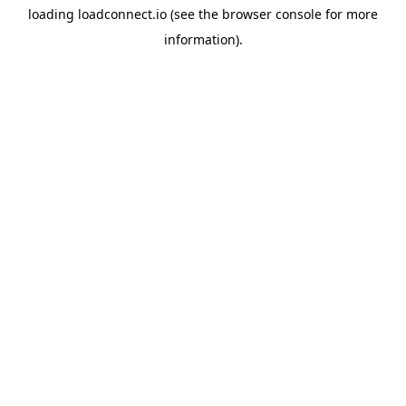
loading
loadconnect.io
(see the
browser console
for more
information).