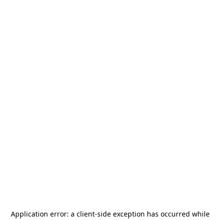
Application error: a
client
-side exception has occurred while