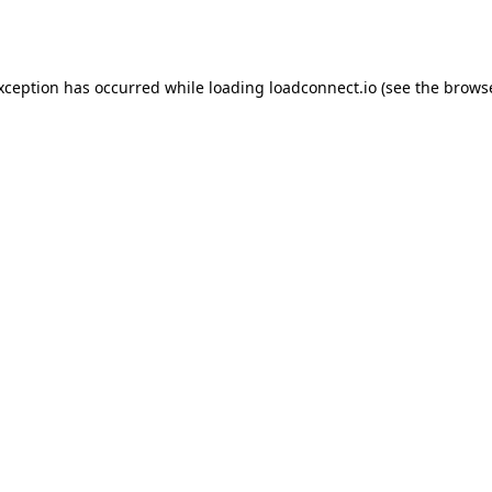
exception has occurred while loading
loadconnect.io
(see the
browse