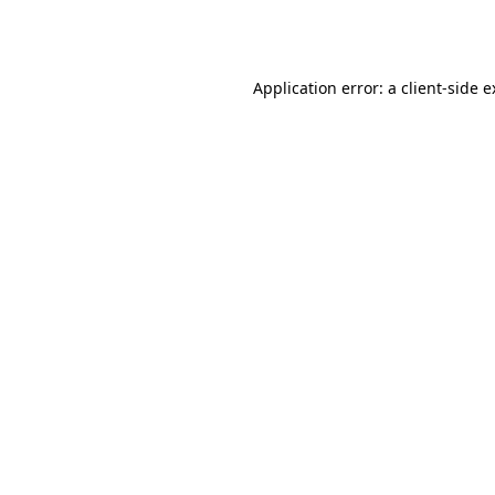
Application error: a
client
-side 