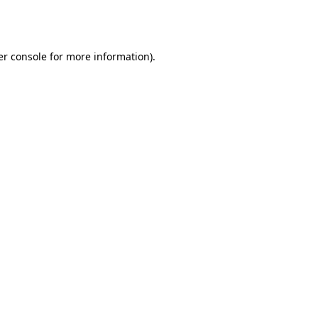
r console
for more information).