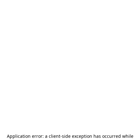
Application error: a
client
-side exception has occurred while