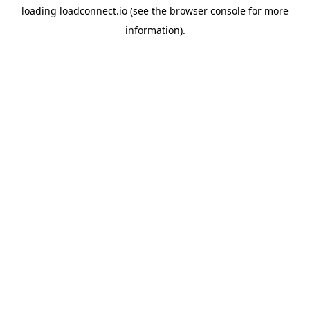
loading
loadconnect.io
(see the
browser console
for more
information).