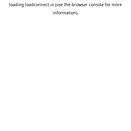
loading
loadconnect.io
(see the
browser console
for more
information).