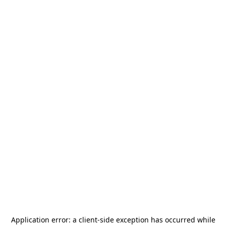
Application error: a
client
-side exception has occurred while