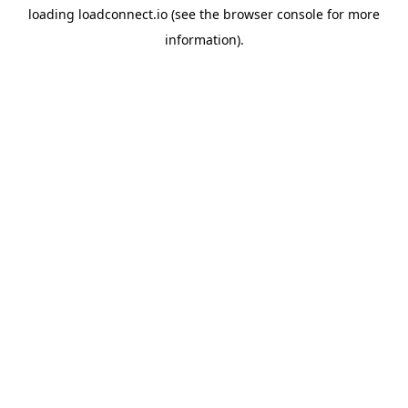
loading
loadconnect.io
(see the
browser console
for more
information).