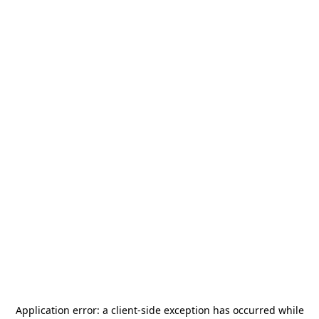
Application error: a
client
-side exception has occurred while