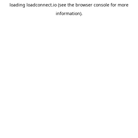
loading
loadconnect.io
(see the
browser console
for more
information).