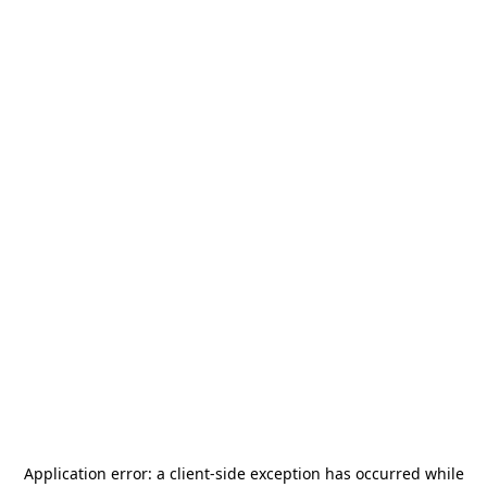
Application error: a
client
-side exception has occurred while