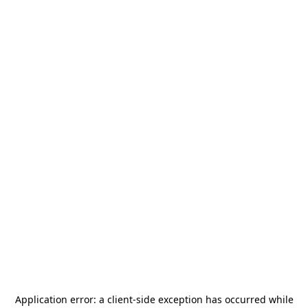
Application error: a
client
-side exception has occurred while