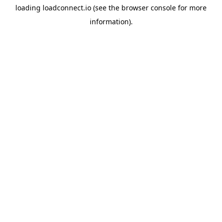
loading
loadconnect.io
(see the
browser console
for more
information).