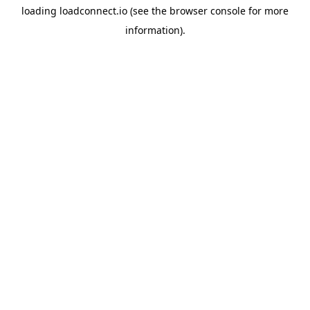
loading
loadconnect.io
(see the
browser console
for more
information).