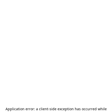
Application error: a
client
-side exception has occurred while