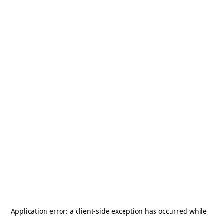
Application error: a
client
-side exception has occurred while