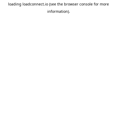
loading
loadconnect.io
(see the
browser console
for more
information).