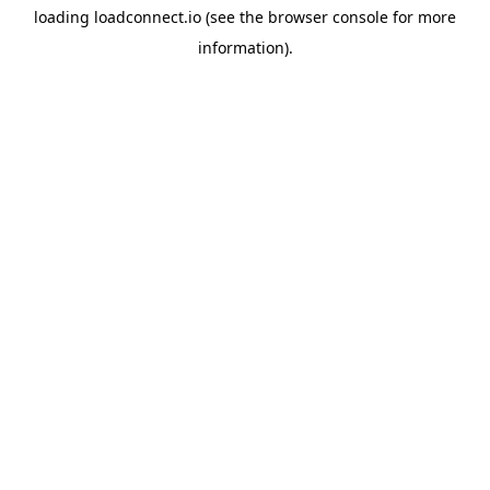
loading
loadconnect.io
(see the
browser console
for more
information).