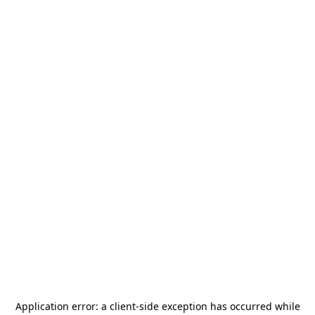
Application error: a
client
-side exception has occurred while