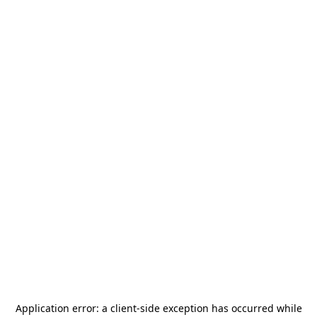
Application error: a
client
-side exception has occurred while