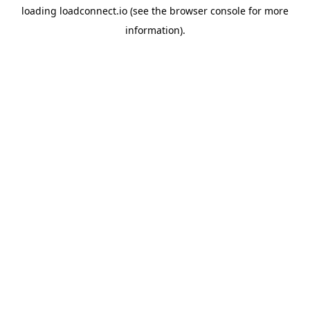
loading
loadconnect.io
(see the
browser console
for more
information).