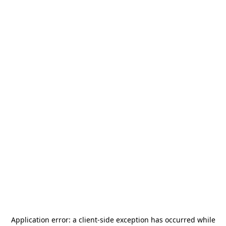
Application error: a
client
-side exception has occurred while