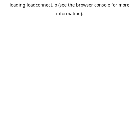
loading
loadconnect.io
(see the
browser console
for more
information).