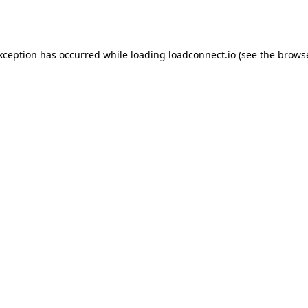
exception has occurred while loading
loadconnect.io
(see the
browse