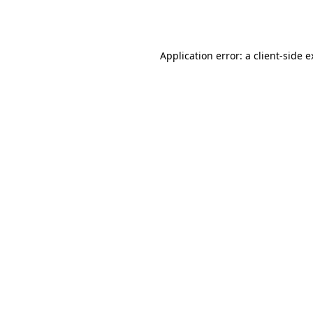
Application error: a
client
-side 