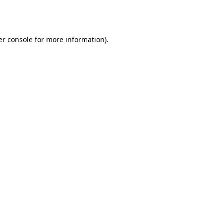
r console
for more information).