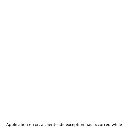
Application error: a
client
-side exception has occurred while