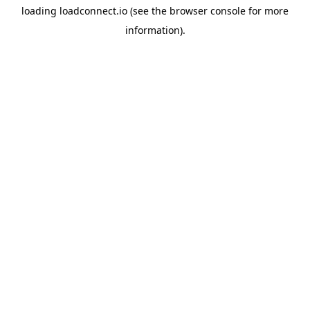
loading
loadconnect.io
(see the
browser console
for more
information).