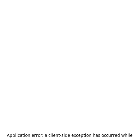
Application error: a
client
-side exception has occurred while