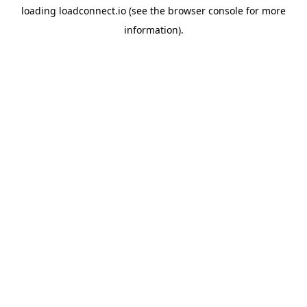
loading
loadconnect.io
(see the
browser console
for more
information).