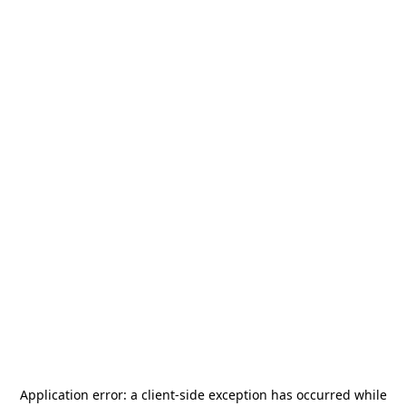
Application error: a
client
-side exception has occurred while