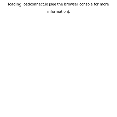
loading
loadconnect.io
(see the
browser console
for more
information).