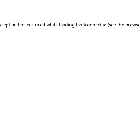
exception has occurred while loading
loadconnect.io
(see the
browse