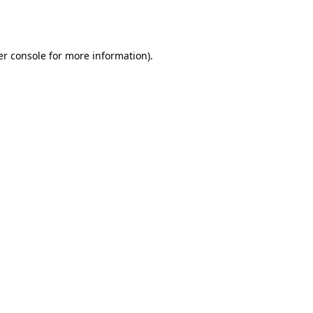
r console
for more information).