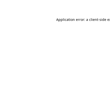
Application error: a
client
-side 