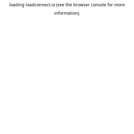
loading
loadconnect.io
(see the
browser console
for more
information).