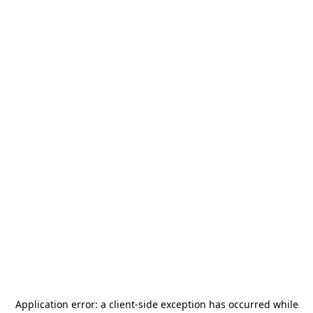
Application error: a
client
-side exception has occurred while