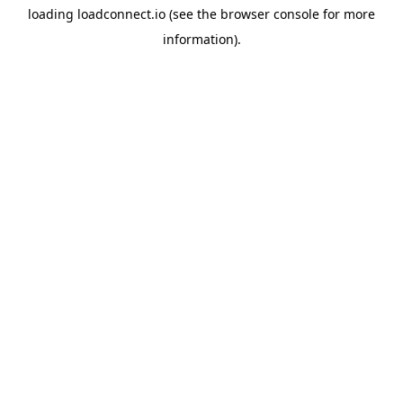
loading
loadconnect.io
(see the
browser console
for more
information).