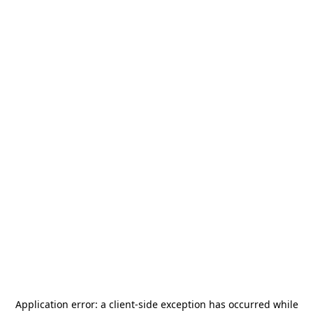
Application error: a
client
-side exception has occurred while