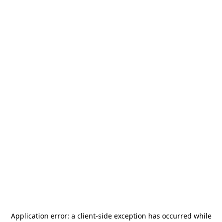
Application error: a
client
-side exception has occurred while