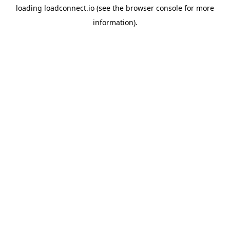
loading
loadconnect.io
(see the
browser console
for more
information).