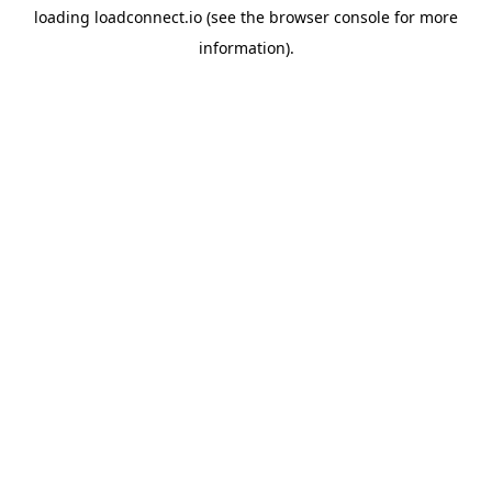
loading
loadconnect.io
(see the
browser console
for more
information).