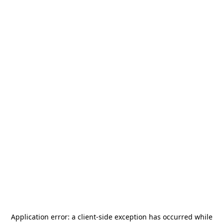
Application error: a
client
-side exception has occurred while