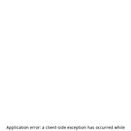
Application error: a
client
-side exception has occurred while