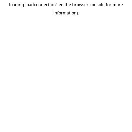
loading
loadconnect.io
(see the
browser console
for more
information).