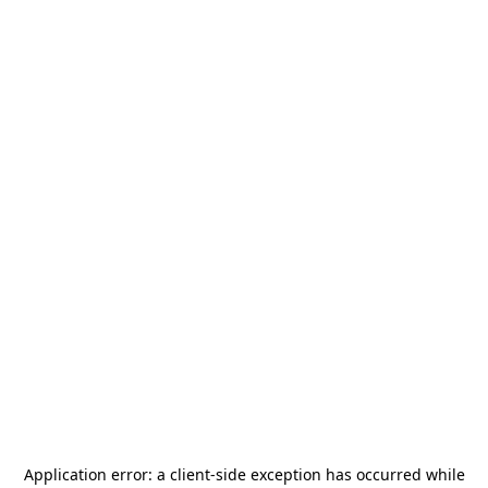
Application error: a
client
-side exception has occurred while