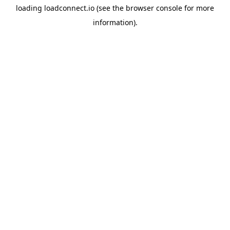
loading
loadconnect.io
(see the
browser console
for more
information).