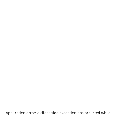
Application error: a
client
-side exception has occurred while