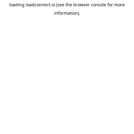
loading
loadconnect.io
(see the
browser console
for more
information).