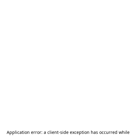
Application error: a
client
-side exception has occurred while