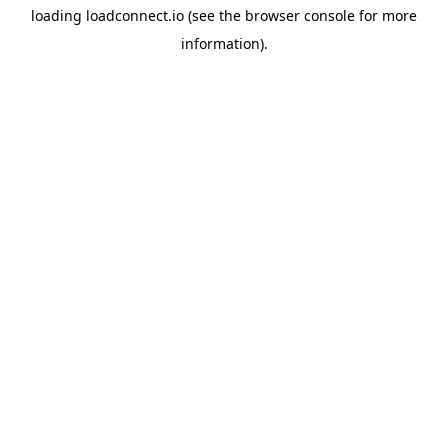
loading
loadconnect.io
(see the
browser console
for more
information).