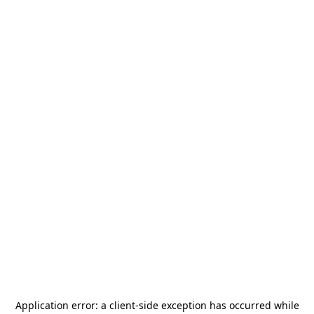
Application error: a
client
-side exception has occurred while