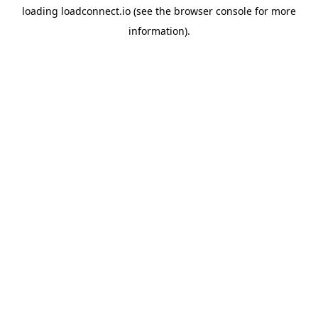
loading
loadconnect.io
(see the
browser console
for more
information).