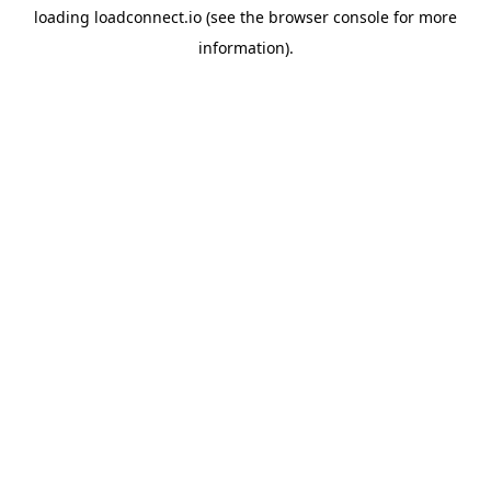
loading
loadconnect.io
(see the
browser console
for more
information).