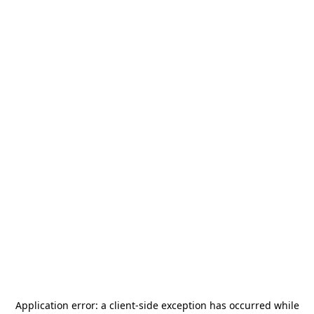
Application error: a
client
-side exception has occurred while