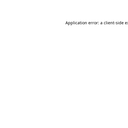
Application error: a
client
-side 