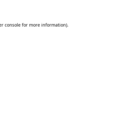
r console
for more information).