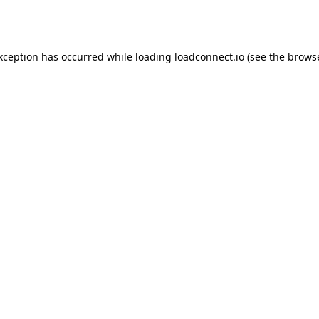
exception has occurred while loading
loadconnect.io
(see the
browse