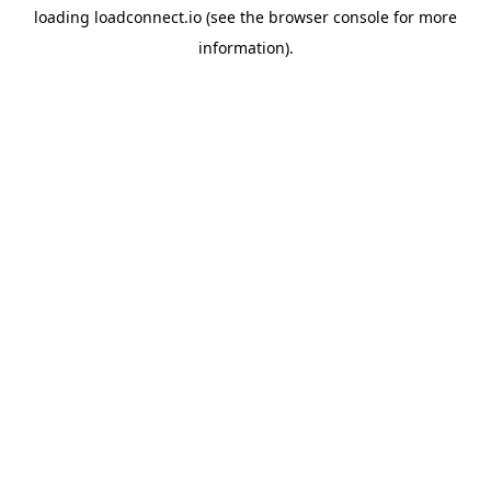
loading
loadconnect.io
(see the
browser console
for more
information).