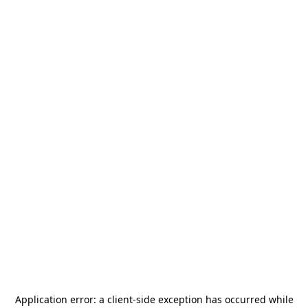
Application error: a
client
-side exception has occurred while