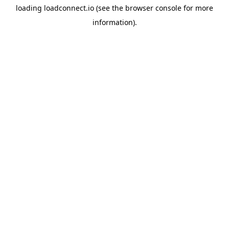
loading
loadconnect.io
(see the
browser console
for more
information).