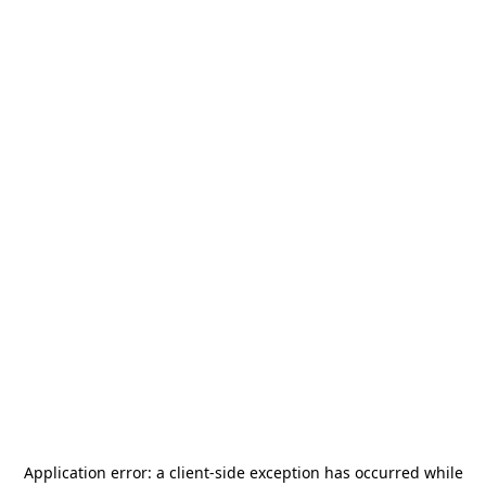
Application error: a
client
-side exception has occurred while